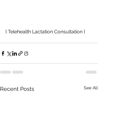
{ Telehealth Lactation Consultation }
See All
Recent Posts