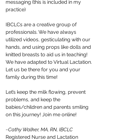
messaging (this is included in my 
practice)
IBCLCs are a creative group of 
professionals. We have always 
utilized videos, gesticulating with our 
hands, and using props like dolls and 
knitted breasts to aid us in teaching! 
We have adapted to Virtual Lactation. 
Let us be there for you and your 
family during this time!
Let’s keep the milk flowing, prevent 
problems, and keep the 
babies/children and parents smiling 
on this journey! Join me online!
~Cathy Walker, MA, RN, IBCLC
Registered Nurse and Lactation 