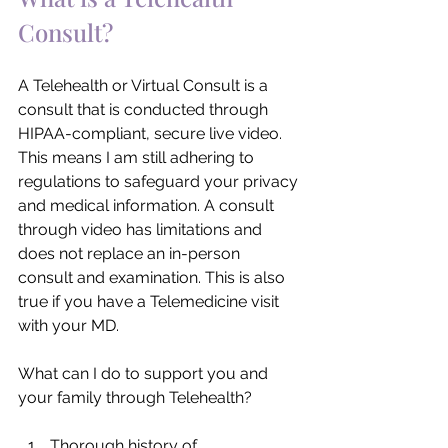
Consult?
A Telehealth or Virtual Consult is a 
consult that is conducted through 
HIPAA-compliant, secure live video. 
This means I am still adhering to 
regulations to safeguard your privacy 
and medical information. A consult 
through video has limitations and 
does not replace an in-person 
consult and examination. This is also 
true if you have a Telemedicine visit 
with your MD.
What can I do to support you and 
your family through Telehealth?
Thorough history of 