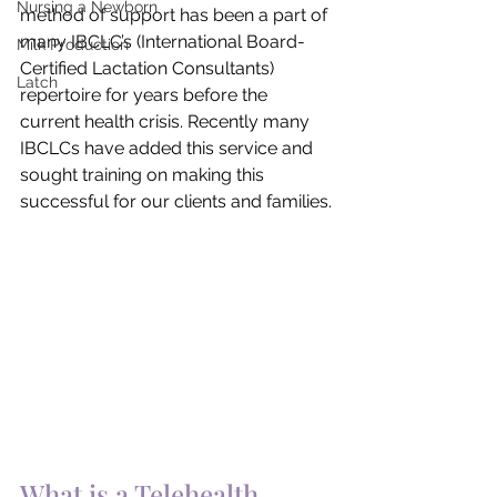
Nursing a Newborn
method of support has been a part of 
many IBCLC’s (International Board-
Milk Production
Certified Lactation Consultants) 
Latch
repertoire for years before the 
current health crisis. Recently many 
IBCLCs have added this service and 
sought training on making this 
successful for our clients and families.
What is a Telehealth 