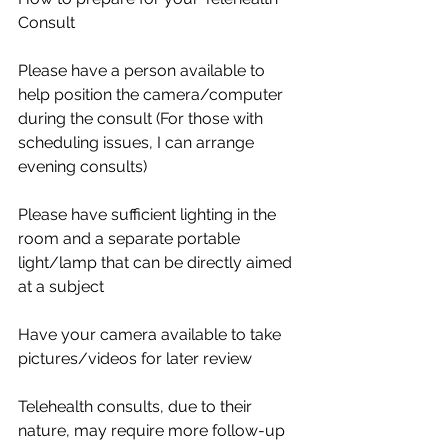
Consult
Please have a person available to 
help position the camera/computer 
during the consult (For those with 
scheduling issues, I can arrange 
evening consults)
Please have sufficient lighting in the 
room and a separate portable 
light/lamp that can be directly aimed 
at a subject
Have your camera available to take 
pictures/videos for later review
Telehealth consults, due to their 
nature, may require more follow-up 