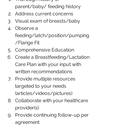
parent/baby/ feeding history
Address current concerns
Visual exam of breasts/baby
Observe a 
feeding/latch/position/pumping
/Flange Fit
Comprehensive Education
Create a Breastfeeding/Lactation 
Care Plan with your input with 
written recommendations
Provide multiple resources 
targeted to your needs 
(articles/videos/pictures)
Collaborate with your healthcare 
provider(s)
Provide continuing follow-up per 
agreement