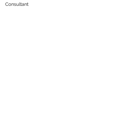
Consultant