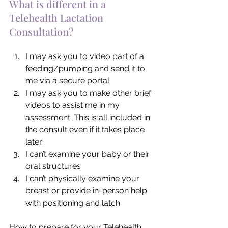
What is different in a 
Telehealth Lactation 
Consultation?
I may ask you to video part of a 
feeding/pumping and send it to 
me via a secure portal
I may ask you to make other brief 
videos to assist me in my 
assessment. This is all included in 
the consult even if it takes place 
later.
I can’t examine your baby or their 
oral structures
I can’t physically examine your 
breast or provide in-person help 
with positioning and latch
How to prepare for your Telehealth 