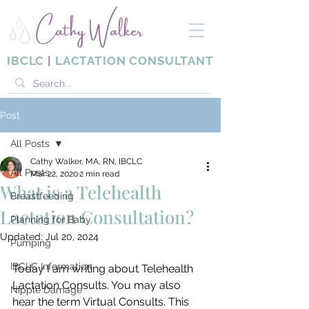
Cathy Walker
IBCLC
|
LACTATION CONSULTANT
Post
All Posts
Cathy Walker, MA, RN, IBCLC
All Posts
Mar 22, 2020
2 min read
What is a Telehealth
Breastfeeding
Lactation Consultation?
Planning for Baby
Updated:
Jul 20, 2024
Pumping
IBCLC Information
Today I am writing about Telehealth 
Lactation Consults. You may also 
Nipple Damage
hear the term Virtual Consults. This 