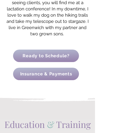
seeing clients, you will find me at a
lactation conference! In my downtime, I
love to walk my dog on the hiking trails
and take my telescope out to stargaze. I
live in Greenwich with my partner and
two grown sons.
Ready to Schedule?
Insurance & Payments
Education
&
Training