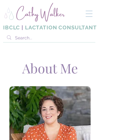
Cathy Walker
IBCLC
|
LACTATION CONSULTANT
About Me