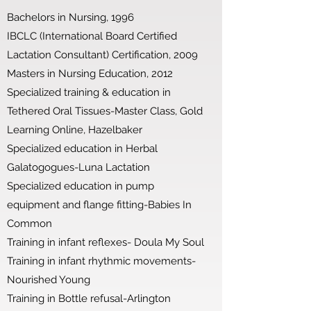
Bachelors in Nursing, 1996
IBCLC (International Board Certified
Lactation Consultant) Certification, 2009
Masters in Nursing Education, 2012
Specialized training & education in
Tethered Oral Tissues-Master Class, Gold
Learning Online, Hazelbaker
Specialized education in Herbal
Galatogogues-Luna Lactation
Specialized education in pump
equipment and flange fitting-Babies In
Common
Training in infant reflexes- Doula My Soul
Training in infant rhythmic movements-
Nourished Young
Training in Bottle refusal-Arlington