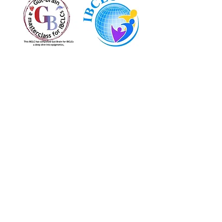
Located at:
1200 High Ridge Road
Stamford, CT, 06905
Serving:
Stamford, CT
Norwalk, CT
Greenwich, CT