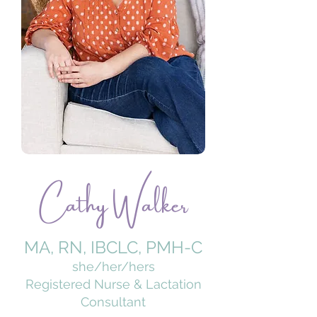
Cathy Walker
MA, RN, IBCLC, PMH-C
she/her/hers
​Registered Nurse & Lactation
Consultant