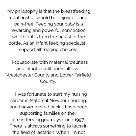
My philosophy is that the breastfeeding
relationship should be enjoyable and
pain-free. Feeding your baby is a
rewarding and powerful connection,
whether it is from the breast or the
bottle. As an infant feeding specialist, I
support all feeding choices.
​ I collaborate with maternal wellness
and infant practitioners all over
Westchester County and Lower Fairfield
County.
I was fortunate to start my nursing
career in Maternal Newborn nursing,
and I never looked back. I have been
supporting families on their
breastfeeding journeys since 1997.
There is always something to learn in
the field of lactation. When I'm not