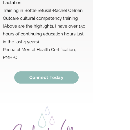
Lactation
Training in Bottle refusal-Rachel O'Brien
Outcare cultural competency training
(Above are the highlights. I have over 150
hours of continuing education hours just
in the last 4 years)
Perinatal Mental Health Certification,
PMH-C
Connect Today