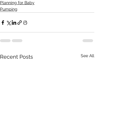
Planning for Baby
Pumping
See All
Recent Posts