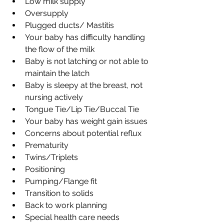
Low milk supply
Oversupply
Plugged ducts/ Mastitis
Your baby has difficulty handling 
the flow of the milk
Baby is not latching or not able to 
maintain the latch
Baby is sleepy at the breast, not 
nursing actively
Tongue Tie/Lip Tie/Buccal Tie
Your baby has weight gain issues
Concerns about potential reflux
Prematurity
Twins/Triplets
Positioning
Pumping/Flange fit
Transition to solids
Back to work planning
Special health care needs