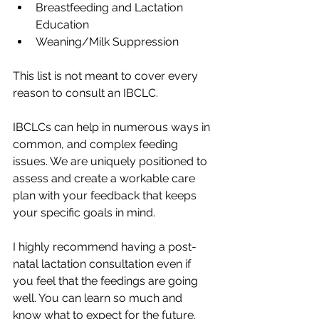
Breastfeeding and Lactation 
Education
Weaning/Milk Suppression
This list is not meant to cover every 
reason to consult an IBCLC.
IBCLCs can help in numerous ways in 
common, and complex feeding 
issues. We are uniquely positioned to 
assess and create a workable care 
plan with your feedback that keeps 
your specific goals in mind. 
I highly recommend having a post-
natal lactation consultation even if 
you feel that the feedings are going 
well. You can learn so much and 
know what to expect for the future. 