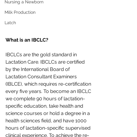
Nursing a Newborn
Milk Production
Latch
What is an IBCLC?
IBCLCs are the gold standard in 
Lactation Care. IBCLCs are certified 
by the International Board of 
Lactation Consultant Examiners 
(IBLCE), which requires re-certification 
every five years. To become an IBCLC 
we complete 90 hours of lactation-
specific education, take health and 
science courses or hold a degree in a 
health sciences field, and have 1000 
hours of lactation-specific supervised 
clinical experience. To achieve the re-