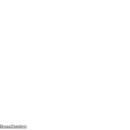
Breastfeeding