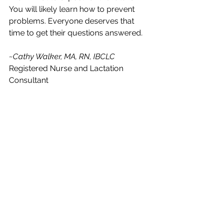
You will likely learn how to prevent 
problems. Everyone deserves that 
time to get their questions answered. 
~Cathy Walker, MA, RN, IBCLC
Registered Nurse and Lactation 
Consultant