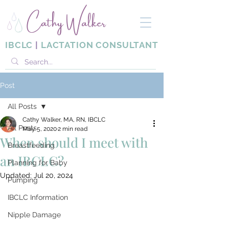
Cathy Walker
IBCLC
|
LACTATION CONSULTANT
Post
All Posts
Cathy Walker, MA, RN, IBCLC
All Posts
May 5, 2020
2 min read
When should I meet with
Breastfeeding
an IBCLC?
Planning for Baby
Updated:
Jul 20, 2024
Pumping
IBCLC Information
Nipple Damage