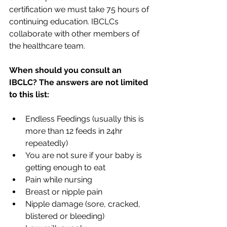
certification we must take 75 hours of 
continuing education. IBCLCs 
collaborate with other members of 
the healthcare team.
When should you consult an 
IBCLC? The answers are not limited 
to this list:
Endless Feedings (usually this is 
more than 12 feeds in 24hr 
repeatedly)
You are not sure if your baby is 
getting enough to eat
Pain while nursing
Breast or nipple pain
Nipple damage (sore, cracked, 
blistered or bleeding)