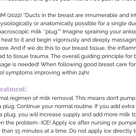
M (2022) “Ducts in the breast are innumerable and inte
hysiologically or anatomically possible for a single d
croscopic milk ‘‘plug.’’” Imagine spraining your ankle.
heat to it and begin vigorously and deeply massaging
more. And if we do this to our breast tissue, the inflam
d to tissue trauma. The overall guiding principle for b
age is needed! When following good breast care for
eel symptoms improving within
24hr. 
treatment:
mal regimen of milk removal. This means don’t pump 
 plug. Continue your normal routine. If you add extra 
 a plug, you will increase supply and add more milk t
sen the problem.~ICE! Apply ice after nursing or pumpi
than 15 minutes at a time. Do not apply ice directly t