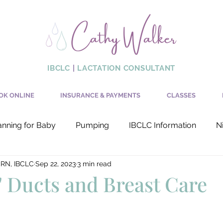
Cathy Walker
IBCLC
|
LACTATION CONSULTANT
OK ONLINE
INSURANCE & PAYMENTS
CLASSES
anning for Baby
Pumping
IBCLC Information
N
 RN, IBCLC
Sep 22, 2023
3 min read
Production
Latch
" Ducts and Breast Care