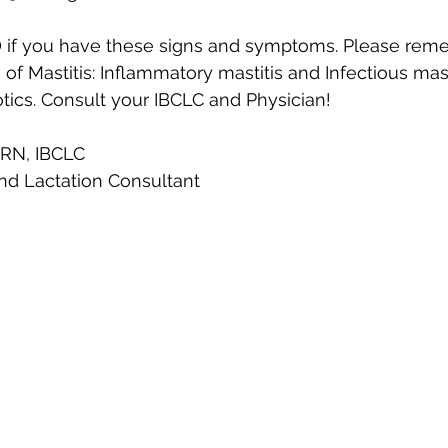
D if you have these signs and symptoms. Please rem
of Mastitis: Inflammatory mastitis and Infectious masti
tics. Consult your IBCLC and Physician! 
 RN, IBCLC
nd Lactation Consultant