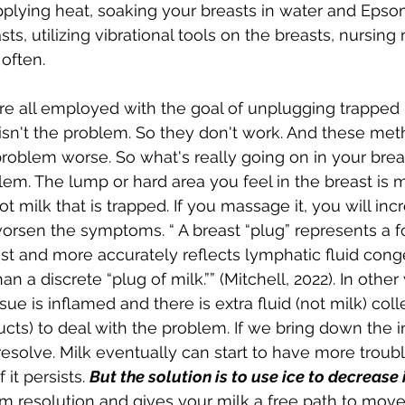
pplying heat, soaking your breasts in water and Epsom
s, utilizing vibrational tools on the breasts, nursing
ften.  
 all employed with the goal of unplugging trapped m
 isn't the problem. So they don't work. And these meth
roblem worse. So what's really going on in your bre
lem. The lump or hard area you feel in the breast is m
 milk that is trapped. If you massage it, you will inc
rsen the symptoms. “ A breast “plug” represents a fo
ast and more accurately reflects lymphatic fluid cong
han a discrete “plug of milk.”” (Mitchell, 2022). In other 
sue is inflamed and there is extra fluid (not milk) coll
ducts) to deal with the problem. If we bring down the 
esolve. Milk eventually can start to have more troub
 it persists. 
But the solution is to use ice to decrease
 resolution and gives your milk a free path to move 