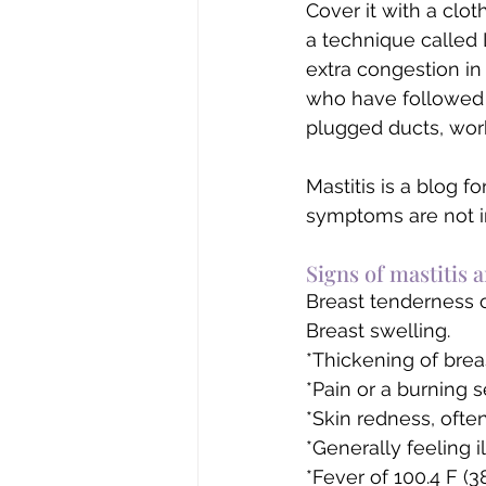
Cover it with a clo
a technique called 
extra congestion in 
who have followed t
plugged ducts, work
Mastitis is a blog 
symptoms are not i
​Signs of mastitis a
Breast tenderness 
Breast swelling.
*Thickening of breas
*Pain or a burning 
*Skin redness, ofte
*Generally feeling il
*Fever of 100.4 F (38