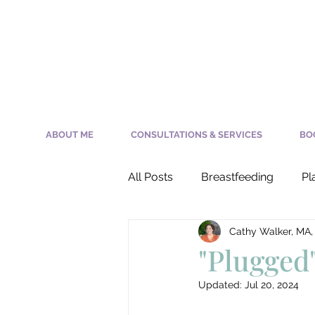
ABOUT ME
CONSULTATIONS & SERVICES
BO
All Posts
Breastfeeding
Pl
Cathy Walker, MA,
Nursing a Newborn
Milk 
"Plugged
Updated:
Jul 20, 2024