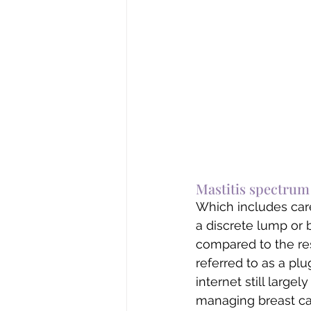
Mastitis spectrum t
Which includes care
a discrete lump or b
compared to the rest
referred to as a plu
internet still large
managing breast ca