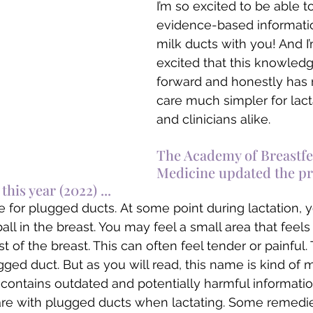
I’m so excited to be able 
evidence-based informati
milk ducts with you! And 
excited that this knowled
forward and honestly has
care much simpler for lact
and clinicians alike. 
The Academy of Breastfe
Medicine updated the pr
his year (2022) ...
 for plugged ducts. At some point during lactation, 
all in the breast. You may feel a small area that feels
 of the breast. This can often feel tender or painful.
gged duct. But as you will read, this name is kind of 
ly contains outdated and potentially harmful informati
re with plugged ducts when lactating. Some remedie