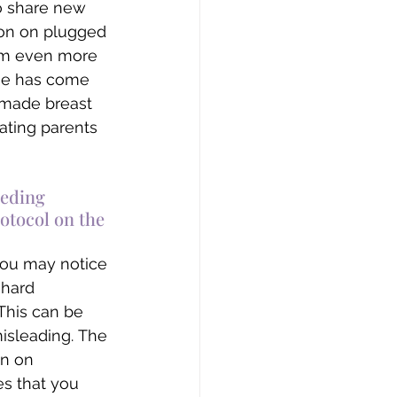
to share new 
on on plugged 
I’m even more 
ge has come 
 made breast 
ating parents 
eding 
otocol on the 
you may notice 
 hard 
 This can be 
misleading. The 
on on 
s that you 