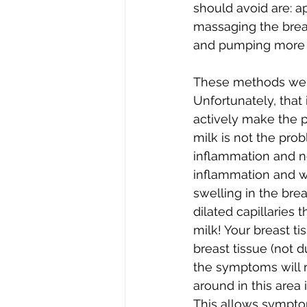
should avoid are: a
massaging the breast
and pumping more o
These methods were
Unfortunately, that
actively make the p
milk is not the prob
inflammation and not
inflammation and wo
swelling in the bre
dilated capillaries t
milk! Your breast tis
breast tissue (not 
the symptoms will r
around in this area if
This allows symptom