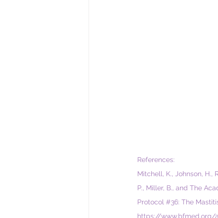
References:
Mitchell, K., Johnson, H., 
P., Miller, B., and The A
Protocol 
#36
: The Mastit
https://www.bfmed.org/