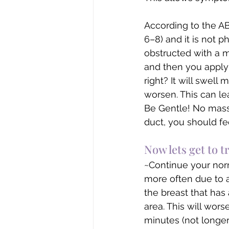
According to the AB
6–8) and it is not p
obstructed with a ma
and then you apply 
right? It will swell 
worsen. This can lea
Be Gentle! No mass
duct, you should f
Now lets get to 
~Continue your nor
more often due to a
the breast that has
area. This will wor
minutes (not longer 