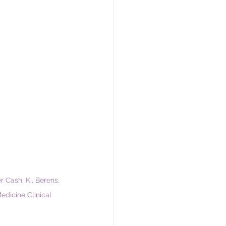
er Cash, K., Berens, 
edicine Clinical 