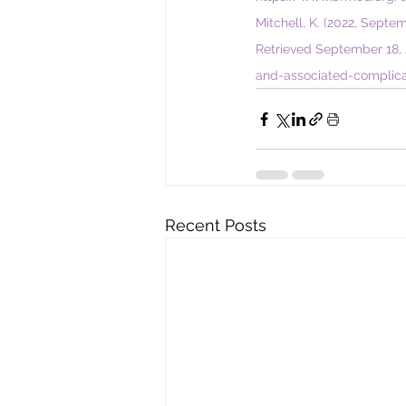
Mitchell
, K. (2022, Septe
Retrieved September 18, 
and-associated-complica
Recent Posts