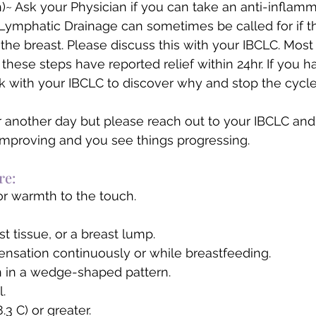
th)~ Ask your Physician if you can take an anti-inflam
Lymphatic Drainage can sometimes be called for if the
the breast. Please discuss this with your IBCLC. Most 
hese steps have reported relief within 24hr. If you h
 with your IBCLC to discover why and stop the cycle
for another day but please reach out to your IBCLC and
mproving and you see things progressing. 
re:  
or warmth to the touch.
t tissue, or a breast lump.
sensation continuously or while breastfeeding.
n in a wedge-shaped pattern.
l.
.3 C) or greater.