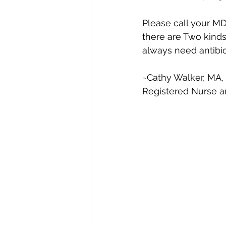
Please call your M
there are Two kinds 
always need antibio
~Cathy Walker, MA,
Registered Nurse a