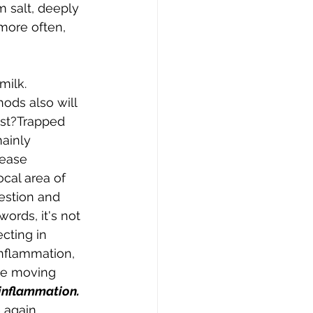
 salt, deeply 
 more often, 
ilk. 
ods also will 
ast?Trapped 
ainly 
rease 
cal area of 
estion and 
words, it's not 
ecting in 
inflammation, 
le moving 
 inflammation.
again.  