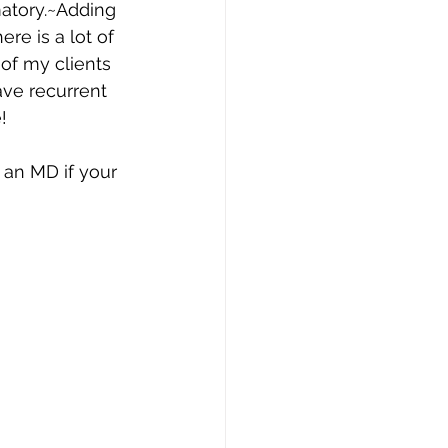
matory.~Adding 
re is a lot of 
of my clients 
ave recurrent 
! 
 an MD if your 