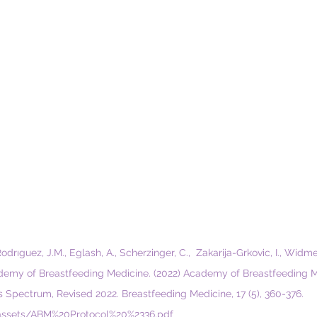
Rodrıguez, J.M., Eglash, A., Scherzinger, C.,  Zakarija-Grkovic, I., Widm
cademy of Breastfeeding Medicine. (2022) Academy of Breastfeeding M
is Spectrum, Revised 2022. Breastfeeding Medicine, 17 (5), 360-376. 
assets/ABM%20Protocol%20%2336.pdf