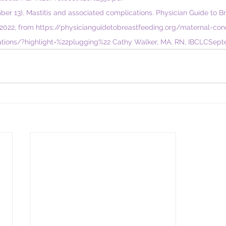
mber 13). Mastitis and associated complications. Physician Guide to B
2022, from 
https://physicianguidetobreastfeeding.org/maternal-con
tions/?highlight=%22plugging%22
 Cathy Walker, MA, RN, IBCLC​Sep