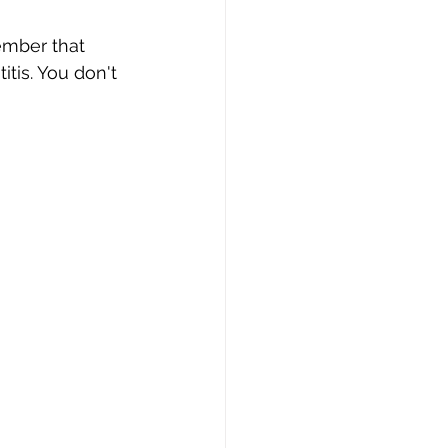
ember that 
tis. You don't 