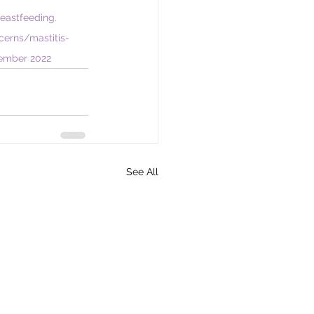
reastfeeding. 
cerns/mastitis-
tember 2022
See All