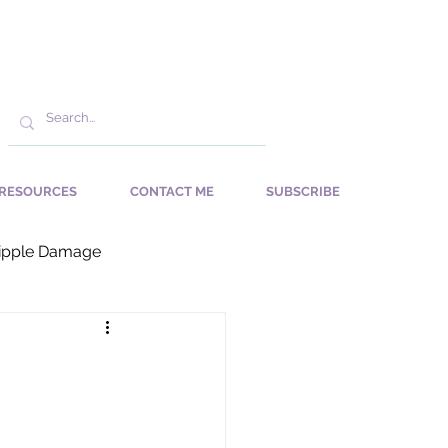
RESOURCES
CONTACT ME
SUBSCRIBE
ipple Damage