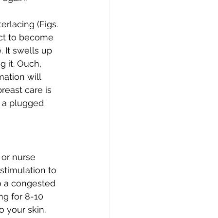
rlacing (Figs. 
uct to become 
 It swells up 
 it. Ouch, 
mation will 
reast care is 
 a plugged 
or nurse 
stimulation to 
o a congested 
ng for 8-10 
o your skin. 